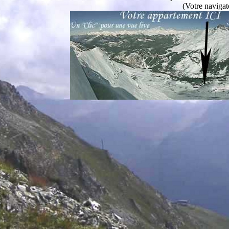
(Votre navigat