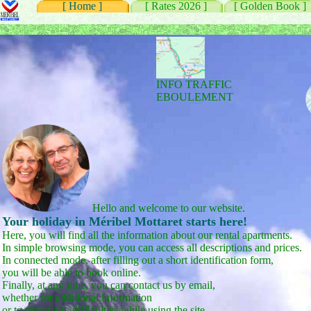
[ Home ]
[ Rates 2026 ]
[ Golden Book ]
INFO TRAFFIC
EBOULEMENT
Hello and welcome to our website.
Your holiday in Méribel Mottaret starts here!
Here, you will find all the information about our rental apartments.
In simple browsing mode, you can access all descriptions and prices.
In connected mode, after filling out a short identification form,
you will be able to book online.
Finally, at any time, you can contact us by email,
whether for additional information
or to report any difficulties while using the site.