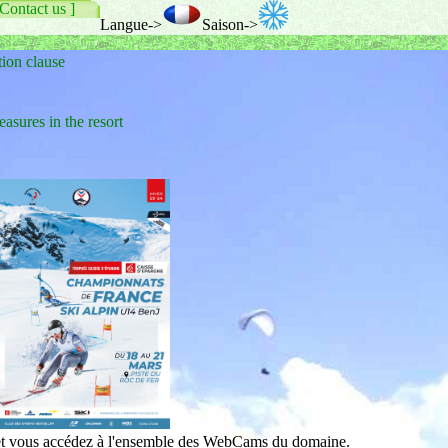
 Contact us ]
Langue->
Saison->
tion clause
res in the resort
 et vous accédez à l'ensemble des WebCams du domaine.