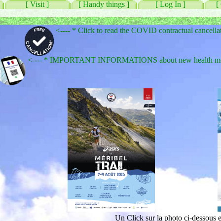
[ Visit ]
[ Handy things ]
[ Log In ]
[
<---- * Click to read the COVID contractual cancella
<---- * IMPORTANT INFORMATIONS about new health measu
Un Click sur la photo ci-dessous