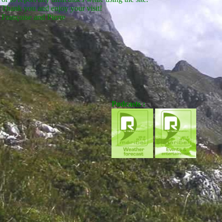
Thank you and enjoy your visit!
Françoise and Pierre
Podcasts :