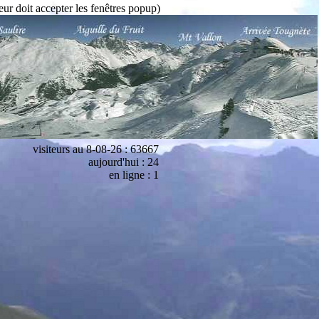
eur doit accepter les fenêtres popup)
visiteurs au 8-08-26 : 63667
aujourd'hui : 24
en ligne : 1